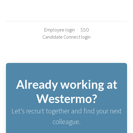
Employee login
·
SSO
Candidate Connect login
Already working at
Westermo?
Let’s recruit together and find your next
colleague.