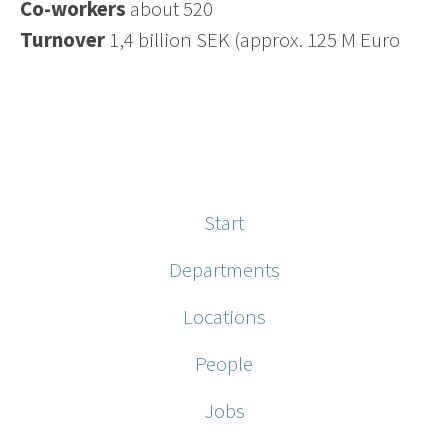
Co-workers
about 520
Turnover
1,4 billion SEK (approx. 125 M Euro
Start
Departments
Locations
People
Jobs