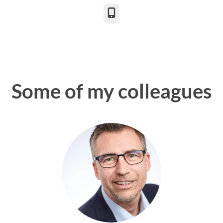
Phone
Some of my colleagues