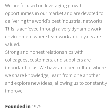
We are focused on leveraging growth
opportunities in our market and are devoted to
delivering the world's best industrial networks.
This is achieved through a very dynamic work
environment where teamwork and loyalty are
valued.
Strong and honest relationships with
colleagues, customers, and suppliers are
important to us. We have an open culture where
we share knowledge, learn from one another
and explore new ideas, allowing us to constantly
improve.
Founded in
1975