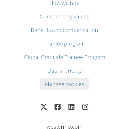
How we hire
Our company values
Benefits and compensation
Trainee program
Global Graduate Trainee Program
Data & privacy
Manage cookies
westermo.com