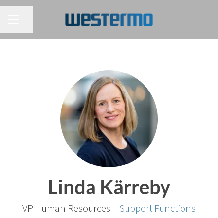
CAREER MENU
Share page
Linda Kärreby
VP Human Resources –
Support Functions