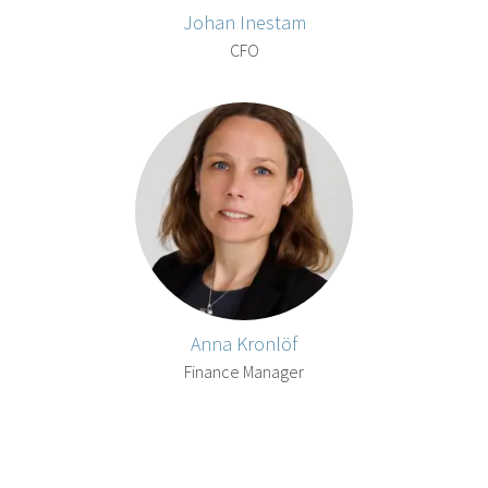
Johan Inestam
CFO
Anna Kronlöf
Finance Manager