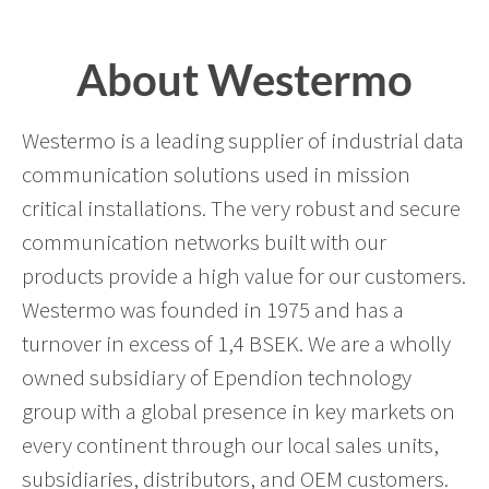
About Westermo
Westermo is a leading supplier of industrial data
communication solutions used in mission
critical installations. The very robust and secure
communication networks built with our
products provide a high value for our customers.
Westermo was founded in 1975 and has a
turnover in excess of 1,4 BSEK. We are a wholly
owned subsidiary of Ependion technology
group with a global presence in key markets on
every continent through our local sales units,
subsidiaries, distributors, and OEM customers.