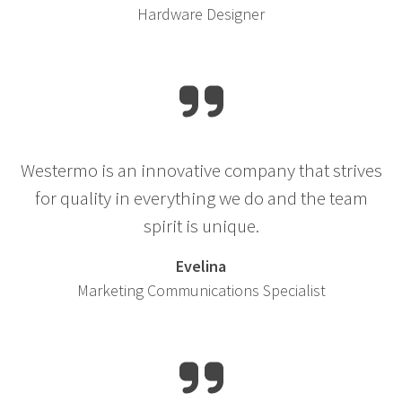
Hardware Designer
Westermo is an innovative company that strives
for quality in everything we do and the team
spirit is unique.
Evelina
Marketing Communications Specialist