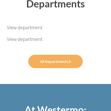
Departments
Software
Operations
Opportunities for Students &
View department
Graduates
View department
All Departments
At Westermo;