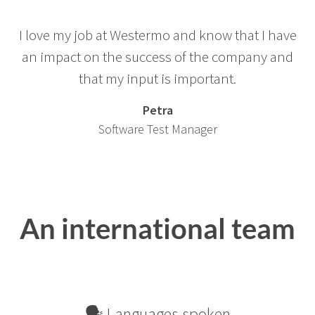
I love my job at Westermo and know that I have
an impact on the success of the company and
that my input is important.
Petra
Software Test Manager
An international team
🗣 Languages spoken