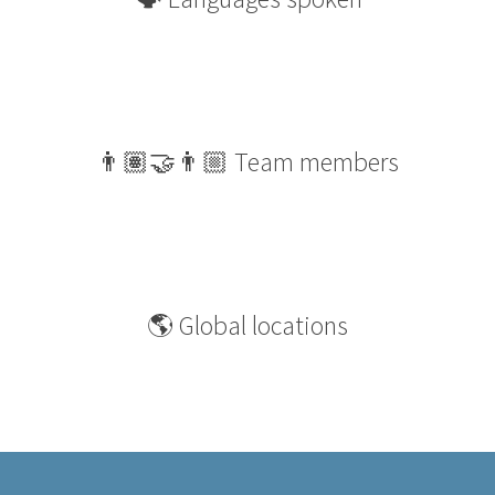
👨🏽‍🤝‍👨🏼 Team members
🌎 Global locations