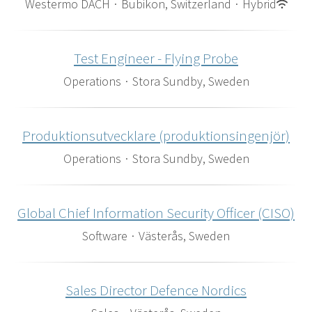
Westermo DACH
·
Bubikon, Switzerland
·
Hybrid
Test Engineer - Flying Probe
Operations
·
Stora Sundby, Sweden
Produktionsutvecklare (produktionsingenjör)
Operations
·
Stora Sundby, Sweden
Global Chief Information Security Officer (CISO)
Software
·
Västerås, Sweden
Sales Director Defence Nordics