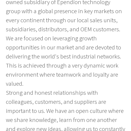
owned subsidiary of Ependion technology
group with a global presence in key markets on
every continent through our local sales units,
subsidiaries, distributors, and OEM customers.
We are focused on leveraging growth
opportunities in our market and are devoted to
delivering the world's best industrial networks.
This is achieved through a very dynamic work
environment where teamwork and loyalty are
valued.
Strong and honest relationships with
colleagues, customers, and suppliers are
important to us. We have an open culture where
we share knowledge, learn from one another
and explore new ideas, allowing us to constantly