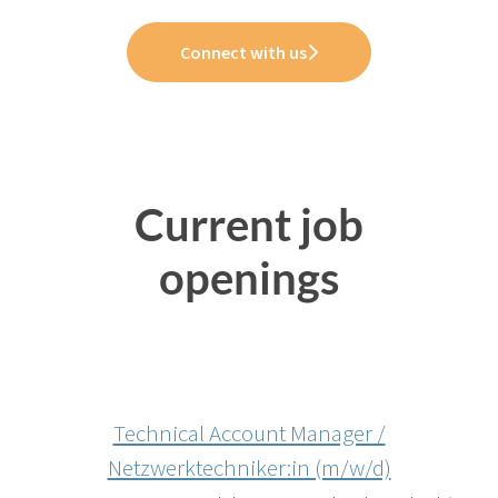
Connect with us
Current job
openings
Technical Account Manager /
Netzwerktechniker:in (m/w/d)