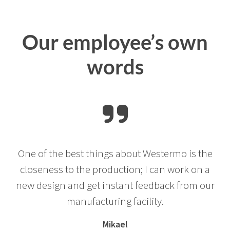
Our employee’s own
words
One of the best things about Westermo is the
closeness to the production; I can work on a
new design and get instant feedback from our
manufacturing facility.
Mikael