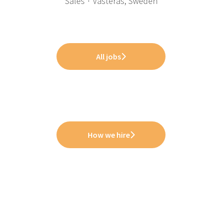
Sales
·
Västerås, Sweden
All jobs
How we hire