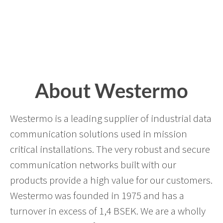
About Westermo
Westermo is a leading supplier of industrial data
communication solutions used in mission
critical installations. The very robust and secure
communication networks built with our
products provide a high value for our customers.
Westermo was founded in 1975 and has a
turnover in excess of 1,4 BSEK. We are a wholly