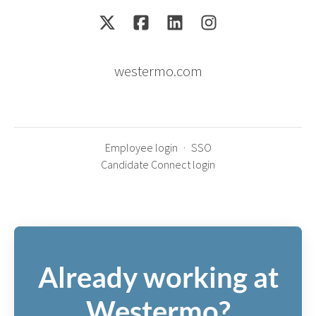
westermo.com
Employee login
·
SSO
Candidate Connect login
Already working at
Westermo?