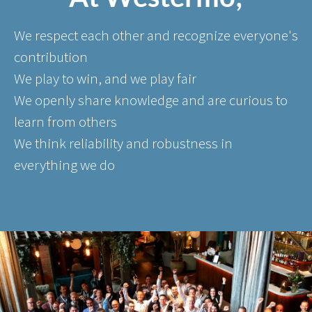
We respect each other and recognize everyone's
contribution
We play to win, and we play fair
We openly share knowledge and are curious to
learn from others
We think reliability and robustness in
everything we do