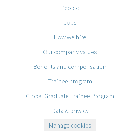
People
Jobs
How we hire
Our company values
Benefits and compensation
Trainee program
Global Graduate Trainee Program
Data & privacy
Manage cookies