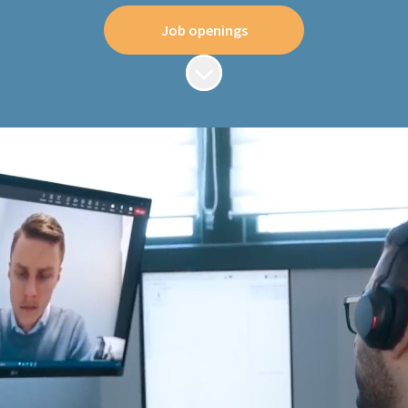
Job openings
Scroll to content
Where quality is
everything
We are a leading supplier of robust, reliable and
secure industrial data communications
equipment to the global market, devoted to
delivering the world's best industrial networks.