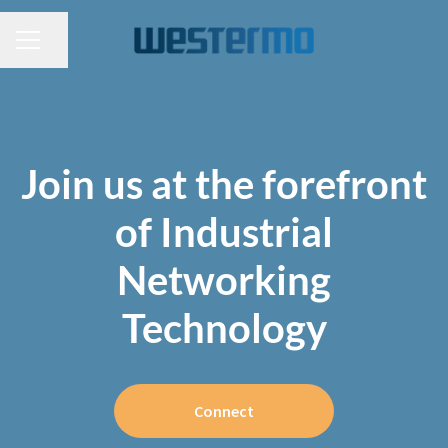
CAREER MENU
Share page
Join us at the forefront
of Industrial
Networking
Technology
Connect