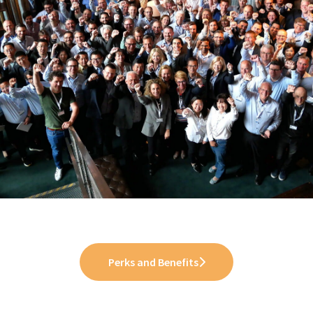
Perks and Benefits