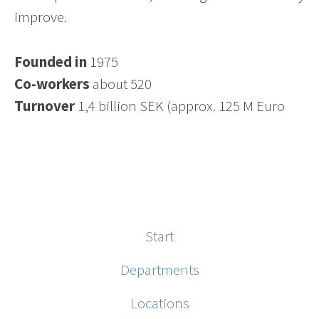
improve.
Founded in
1975
Co-workers
about 520
Turnover
1,4 billion SEK (approx. 125 M Euro
Start
Departments
Locations