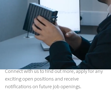
We achieve this through our committed co-
workers and dynamic work environment,
characterised by great loyalty and team
spirit. Our offices are located in Europe, North
America and the Asia Pacific, with our HQ based
in Sweden.
At Westermo, quality is everything – the
products, the people and the organisation.
Want to be part of our team?
Connect with us to find out more, apply for any
exciting open positions and receive
notifications on future job openings.