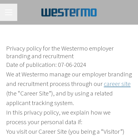
CAREER MENU
Privacy policy for the Westermo employer
branding and recruitment
Date of publication: 07-06-2024
We at Westermo manage our employer branding
and recruitment process through our
career site
(the “Career Site”), and by using a related
applicant tracking system.
In this privacy policy, we explain how we
process your personal data if:
You visit our Career Site (you being a “Visitor”)