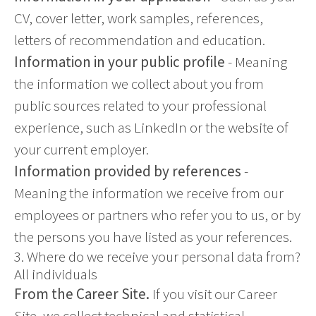
CV, cover letter, work samples, references,
letters of recommendation and education.
Information in your public profile
- Meaning
the information we collect about you from
public sources related to your professional
experience, such as LinkedIn or the website of
your current employer.
Information provided by references
-
Meaning the information we receive from our
employees or partners who refer you to us, or by
the persons you have listed as your references.
3. Where do we receive your personal data from?
All individuals
From the Career Site.
If you visit our Career
Site, we collect technical and statistical