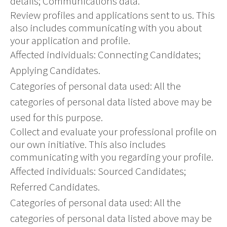
details; Communications data.
Review profiles and applications sent to us. This
also includes communicating with you about
your application and profile.
Affected individuals: Connecting Candidates;
Applying Candidates.
Categories of personal data used: All the
categories of personal data listed above may be
used for this purpose.
Collect and evaluate your professional profile on
our own initiative. This also includes
communicating with you regarding your profile.
Affected individuals: Sourced Candidates;
Referred Candidates.
Categories of personal data used: All the
categories of personal data listed above may be