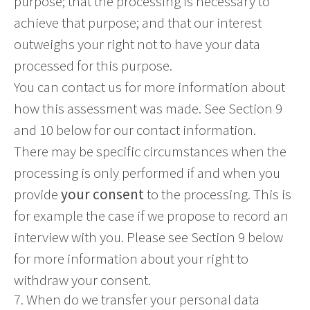
purpose; that the processing is necessary to
achieve that purpose; and that our interest
outweighs your right not to have your data
processed for this purpose.
You can contact us for more information about
how this assessment was made. See Section 9
and 10 below for our contact information.
There may be specific circumstances when the
processing is only performed if and when you
provide
your consent
to the processing. This is
for example the case if we propose to record an
interview with you. Please see Section 9 below
for more information about your right to
withdraw your consent.
7. When do we transfer your personal data