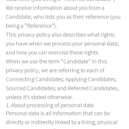
We receive information about you from a
Candidate, who lists you as their reference (you
being a “Reference”).
This privacy policy also describes what rights
you have when we process your personal data,
and how you can exercise these rights.
When we use the term “Candidate” in this
privacy policy, we are referring to each of
Connecting Candidates; Applying Candidates;
Sourced Candidates; and Referred Candidates,
unless it’s stated otherwise.
1. About processing of personal data
Personal data is all information that can be
directly or indirectly linked to a living, physical