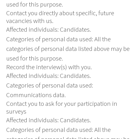
used for this purpose.
Contact you directly about specific, future
vacancies with us.
Affected individuals: Candidates.
Categories of personal data used: All the
categories of personal data listed above may be
used for this purpose.
Record the interview(s) with you.
Affected individuals: Candidates.
Categories of personal data used:
Communications data.
Contact you to ask for your participation in
surveys
Affected individuals: Candidates.
Categories of personal data used: All the