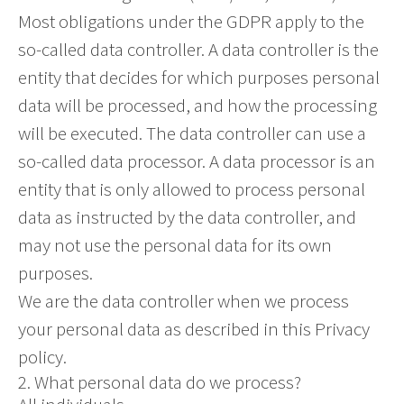
Most obligations under the GDPR apply to the
so-called data controller. A data controller is the
entity that decides for which purposes personal
data will be processed, and how the processing
will be executed. The data controller can use a
so-called data processor. A data processor is an
entity that is only allowed to process personal
data as instructed by the data controller, and
may not use the personal data for its own
purposes.
We are the data controller when we process
your personal data as described in this Privacy
policy.
2. What personal data do we process?