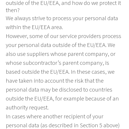
outside of the EU/EEA, and how do we protect it
then?
We always strive to process your personal data
within the EU/EEA area.
However, some of our service providers process
your personal data outside of the EU/EEA. We
also use suppliers whose parent company, or
whose subcontractor’s parent company, is
based outside the EU/EEA. In these cases, we
have taken into account the risk that the
personal data may be disclosed to countries
outside the EU/EEA, for example because of an
authority request.
In cases where another recipient of your
personal data (as described in Section 5 above)