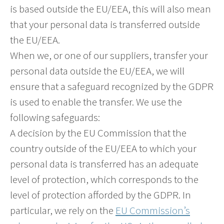
is based outside the EU/EEA, this will also mean
that your personal data is transferred outside
the EU/EEA.
When we, or one of our suppliers, transfer your
personal data outside the EU/EEA, we will
ensure that a safeguard recognized by the GDPR
is used to enable the transfer. We use the
following safeguards:
A decision by the EU Commission that the
country outside of the EU/EEA to which your
personal data is transferred has an adequate
level of protection, which corresponds to the
level of protection afforded by the GDPR. In
particular, we rely on the
EU Commission’s