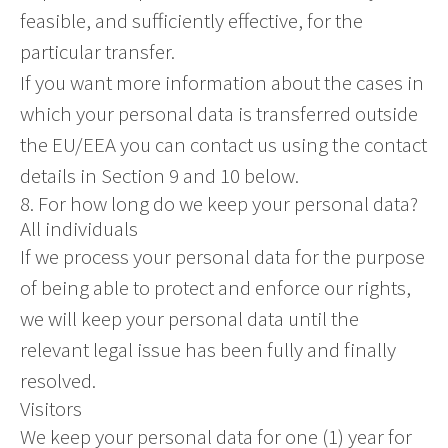
feasible, and sufficiently effective, for the
particular transfer.
If you want more information about the cases in
which your personal data is transferred outside
the EU/EEA you can contact us using the contact
details in Section 9 and 10 below.
8. For how long do we keep your personal data?
All individuals
If we process your personal data for the purpose
of being able to protect and enforce our rights,
we will keep your personal data until the
relevant legal issue has been fully and finally
resolved.
Visitors
We keep your personal data for one (1) year for