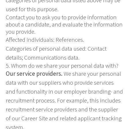
categories of personal data listed above may be
used for this purpose.
Contact you to ask you to provide information
about a candidate, and evaluate the information
you provide.
Affected individuals: References.
Categories of personal data used: Contact
details; Communications data.
5. Whom do we share your personal data with?
Our service providers.
We share your personal
data with our suppliers who provide services
and functionality in our employer branding- and
recruitment process. For example, this includes
recruitment service providers and the supplier
of our Career Site and related applicant tracking
system.