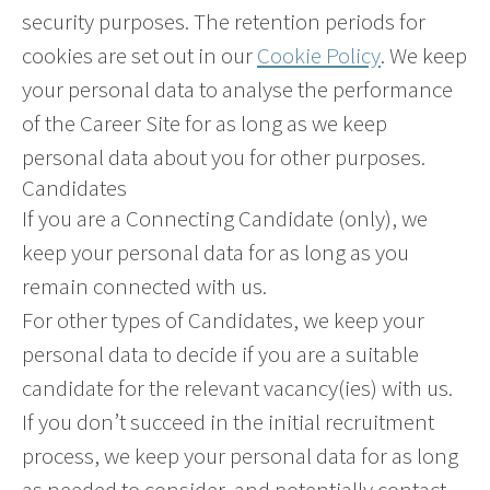
security purposes. The retention periods for
cookies are set out in our
Cookie Policy
. We keep
your personal data to analyse the performance
of the Career Site for as long as we keep
personal data about you for other purposes.
Candidates
If you are a Connecting Candidate (only), we
keep your personal data for as long as you
remain connected with us.
For other types of Candidates, we keep your
personal data to decide if you are a suitable
candidate for the relevant vacancy(ies) with us.
If you don’t succeed in the initial recruitment
process, we keep your personal data for as long
as needed to consider, and potentially contact