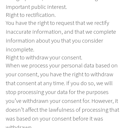
important public interest.
Right to rectification.
You have the right to request that we rectify
inaccurate information, and that we complete
information about you that you consider
incomplete.
Right to withdraw your consent.
When we process your personal data based on
your consent, you have the right to withdraw
that consent at any time. If you do so, we will
stop processing your data for the purposes
you’ve withdrawn your consent for. However, it
doesn’t affect the lawfulness of processing that
was based on your consent before it was
withdrawn.