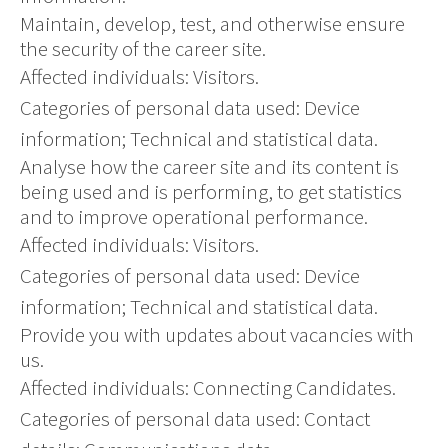
Maintain, develop, test, and otherwise ensure
the security of the career site.
Affected individuals: Visitors.
Categories of personal data used: Device
information; Technical and statistical data.
Analyse how the career site and its content is
being used and is performing, to get statistics
and to improve operational performance.
Affected individuals: Visitors.
Categories of personal data used: Device
information; Technical and statistical data.
Provide you with updates about vacancies with
us.
Affected individuals: Connecting Candidates.
Categories of personal data used: Contact