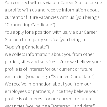
You connect with us via our Career Site, to create
a profile with us and receive information about
current or future vacancies with us (you being a
“Connecting Candidate”)
You apply for a position with us, via our Career
Site or a third party service (you being an
”Applying Candidate”)
We collect information about you from other
parties, sites and services, since we believe your
profile is of interest for our current or future
vacancies (you being a “Sourced Candidate”)
We receive information about you from our
employees or partners, since they believe your
profile is of interest for our current or future
vacancies (you being a “Referred Candidate”)