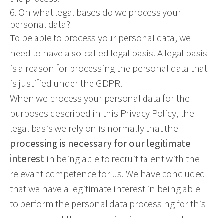
6. On what legal bases do we process your
personal data?
To be able to process your personal data, we
need to have a so-called legal basis. A legal basis
is a reason for processing the personal data that
is justified under the GDPR.
When we process your personal data for the
purposes described in this Privacy Policy, the
legal basis we rely on is normally that the
processing is necessary for our legitimate
interest
in being able to recruit talent with the
relevant competence for us. We have concluded
that we have a legitimate interest in being able
to perform the personal data processing for this