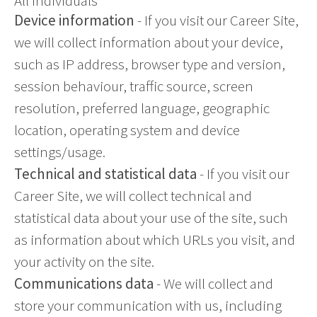
All individuals
Device information
- If you visit our Career Site,
we will collect information about your device,
such as IP address, browser type and version,
session behaviour, traffic source, screen
resolution, preferred language, geographic
location, operating system and device
settings/usage.
Technical and statistical data
- If you visit our
Career Site, we will collect technical and
statistical data about your use of the site, such
as information about which URLs you visit, and
your activity on the site.
Communications data
- We will collect and
store your communication with us, including