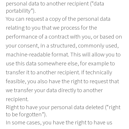
personal data to another recipient (“data
portability”).
You can request a copy of the personal data
relating to you that we process for the
performance of a contract with you, or based on
your consent, in a structured, commonly used,
machine-readable format. This will allow you to
use this data somewhere else, for example to
transfer it to another recipient. If technically
feasible, you also have the right to request that
we transfer your data directly to another
recipient.
Right to have your personal data deleted (“right
to be forgotten”).
In some cases, you have the right to have us