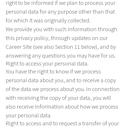
right to be informed if we plan to process your
personal data for any purpose other than that
for which it was originally collected.
We provide you with such information through
this privacy policy, through updates on our
Career Site (see also Section 11 below), and by
answering any questions you may have for us.
Right to access your personal data.
You have the right to know if we process
personal data about you, and to receive a copy
of the data we process about you. In connection
with receiving the copy of your data, you will
also receive information about how we process
your personal data.
Right to access and to request a transfer of your