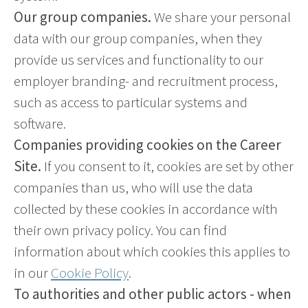
Our group companies.
We share your personal
data with our group companies, when they
provide us services and functionality to our
employer branding- and recruitment process,
such as access to particular systems and
software.
Companies providing cookies on the Career
Site.
If you consent to it, cookies are set by other
companies than us, who will use the data
collected by these cookies in accordance with
their own privacy policy. You can find
information about which cookies this applies to
in our
Cookie Policy
.
To authorities and other public actors - when