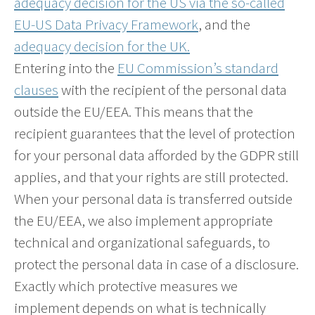
adequacy decision for the US via the so-called
EU-US Data Privacy Framework
, and the
adequacy decision for the UK.
Entering into the
EU Commission’s standard
clauses
with the recipient of the personal data
outside the EU/EEA. This means that the
recipient guarantees that the level of protection
for your personal data afforded by the GDPR still
applies, and that your rights are still protected.
When your personal data is transferred outside
the EU/EEA, we also implement appropriate
technical and organizational safeguards, to
protect the personal data in case of a disclosure.
Exactly which protective measures we
implement depends on what is technically