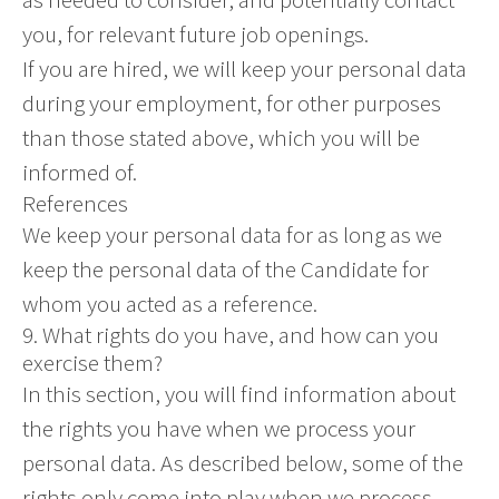
you, for relevant future job openings.
If you are hired, we will keep your personal data
during your employment, for other purposes
than those stated above, which you will be
informed of.
References
We keep your personal data for as long as we
keep the personal data of the Candidate for
whom you acted as a reference.
9. What rights do you have, and how can you
exercise them?
In this section, you will find information about
the rights you have when we process your
personal data. As described below, some of the
rights only come into play when we process