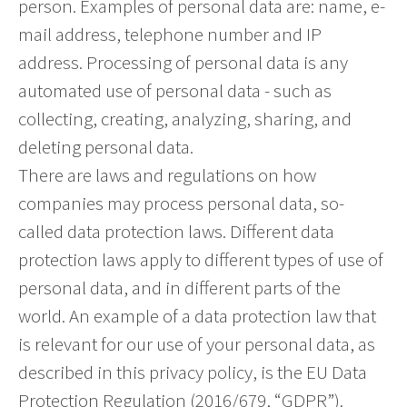
person. Examples of personal data are: name, e-
mail address, telephone number and IP
address. Processing of personal data is any
automated use of personal data - such as
collecting, creating, analyzing, sharing, and
deleting personal data.
There are laws and regulations on how
companies may process personal data, so-
called data protection laws. Different data
protection laws apply to different types of use of
personal data, and in different parts of the
world. An example of a data protection law that
is relevant for our use of your personal data, as
described in this privacy policy, is the EU Data
Protection Regulation (2016/679, “GDPR”).