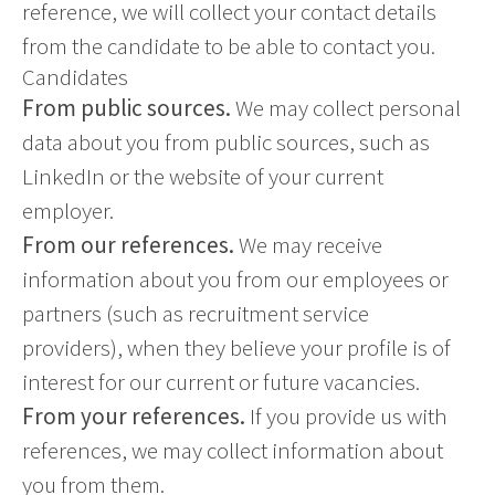
reference, we will collect your contact details
from the candidate to be able to contact you.
Candidates
From public sources.
We may collect personal
data about you from public sources, such as
LinkedIn or the website of your current
employer.
From our references.
We may receive
information about you from our employees or
partners (such as recruitment service
providers), when they believe your profile is of
interest for our current or future vacancies.
From your references.
If you provide us with
references, we may collect information about
you from them.