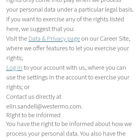
your personal data under a particular legal basis.
If you want to exercise any of the rights listed
here, we suggest that you:
Visit the
Data & Privacy page
on our Career Site,
where we offer features to let you exercise your
rights;
Log in
to your account with us, where you can
use the settings in the account to exercise your
rights; or
Contact us directly at
elin.sandell@westermo.com.
Right to be informed
You have the right to be informed about how we
process your personal data. You also have the