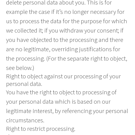
delete personal data about you. This is for
example the case if it’s no longer necessary for
us to process the data for the purpose for which
we collected it; if you withdraw your consent; if
you have objected to the processing and there
are no legitimate, overriding justifications for
the processing. (For the separate right to object,
see below.)
Right to object against our processing of your
personal data.
You have the right to object to processing of
your personal data which is based on our
legitimate interest, by referencing your personal
circumstances.
Right to restrict processing.