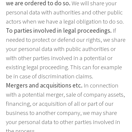
we are ordered to do so.
We will share your
personal data with authorities and other public
actors when we have a legal obligation to do so.
To parties involved in legal proceedings.
If
needed to protect or defend our rights, we share
your personal data with public authorities or
with other parties involved in a potential or
existing legal proceeding. This can for example
be in case of discrimination claims.
Mergers and acquisitions etc.
In connection
with a potential merger, sale of company assets,
financing, or acquisition of all or part of our
business to another company, we may share
your personal data to other parties involved in
the process.