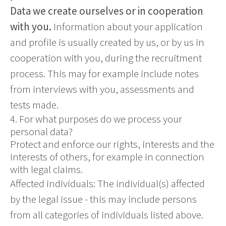
Data we create ourselves or in cooperation
with you.
Information about your application
and profile is usually created by us, or by us in
cooperation with you, during the recruitment
process. This may for example include notes
from interviews with you, assessments and
tests made.
4. For what purposes do we process your
personal data?
Protect and enforce our rights, interests and the
interests of others, for example in connection
with legal claims.
Affected individuals: The individual(s) affected
by the legal issue - this may include persons
from all categories of individuals listed above.