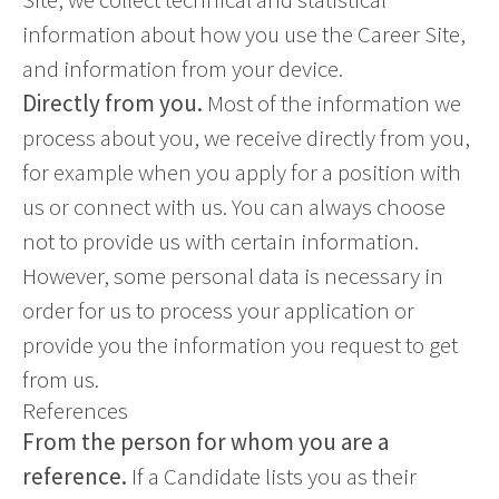
information about how you use the Career Site,
and information from your device.
Directly from you.
Most of the information we
process about you, we receive directly from you,
for example when you apply for a position with
us or connect with us. You can always choose
not to provide us with certain information.
However, some personal data is necessary in
order for us to process your application or
provide you the information you request to get
from us.
References
From the person for whom you are a
reference.
If a Candidate lists you as their