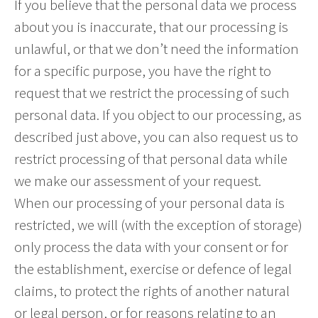
If you believe that the personal data we process
about you is inaccurate, that our processing is
unlawful, or that we don’t need the information
for a specific purpose, you have the right to
request that we restrict the processing of such
personal data. If you object to our processing, as
described just above, you can also request us to
restrict processing of that personal data while
we make our assessment of your request.
When our processing of your personal data is
restricted, we will (with the exception of storage)
only process the data with your consent or for
the establishment, exercise or defence of legal
claims, to protect the rights of another natural
or legal person, or for reasons relating to an