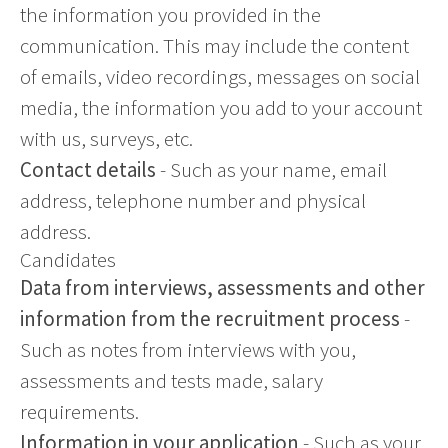
the information you provided in the
communication. This may include the content
of emails, video recordings, messages on social
media, the information you add to your account
with us, surveys, etc.
Contact details
- Such as your name, email
address, telephone number and physical
address.
Candidates
Data from interviews, assessments and other
information from the recruitment process
-
Such as notes from interviews with you,
assessments and tests made, salary
requirements.
Information in your application
- Such as your