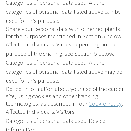
Categories of personal data used: All the
categories of personal data listed above can be
used for this purpose.
Share your personal data with other recipients,
for the purposes mentioned in Section 5 below.
Affected individuals: Varies depending on the
purpose of the sharing, see Section 5 below.
Categories of personal data used: All the
categories of personal data listed above may be
used for this purpose.
Collect information about your use of the career
site, using cookies and other tracking
technologies, as described in our
Cookie Policy
.
Affected individuals: Visitors.
Categories of personal data used: Device
information.