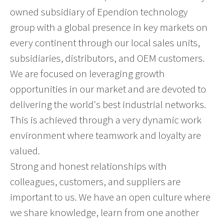
owned subsidiary of Ependion technology
group with a global presence in key markets on
every continent through our local sales units,
subsidiaries, distributors, and OEM customers.
We are focused on leveraging growth
opportunities in our market and are devoted to
delivering the world's best industrial networks.
This is achieved through a very dynamic work
environment where teamwork and loyalty are
valued.
Strong and honest relationships with
colleagues, customers, and suppliers are
important to us. We have an open culture where
we share knowledge, learn from one another