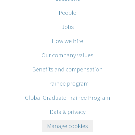
People
Jobs
How we hire
Our company values
Benefits and compensation
Trainee program
Global Graduate Trainee Program
Data & privacy
Manage cookies