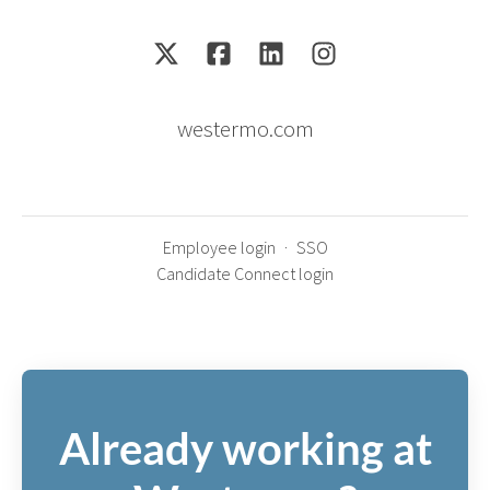
westermo.com
Employee login
·
SSO
Candidate Connect login
Already working at