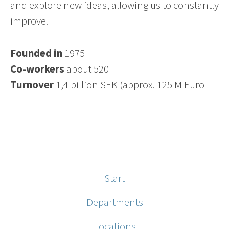
and explore new ideas, allowing us to constantly
improve.
Founded in
1975
Co-workers
about 520
Turnover
1,4 billion SEK (approx. 125 M Euro
Start
Departments
Locations