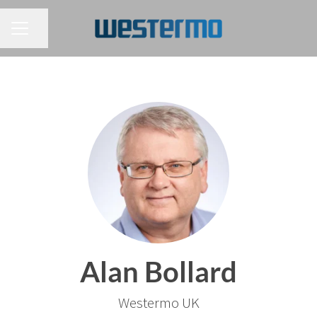
CAREER MENU
Share page
Alan Bollard
Westermo UK