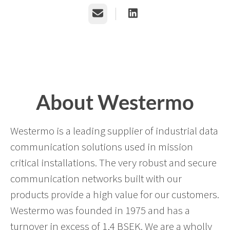
Email
About Westermo
Westermo is a leading supplier of industrial data
communication solutions used in mission
critical installations. The very robust and secure
communication networks built with our
products provide a high value for our customers.
Westermo was founded in 1975 and has a
turnover in excess of 1,4 BSEK. We are a wholly