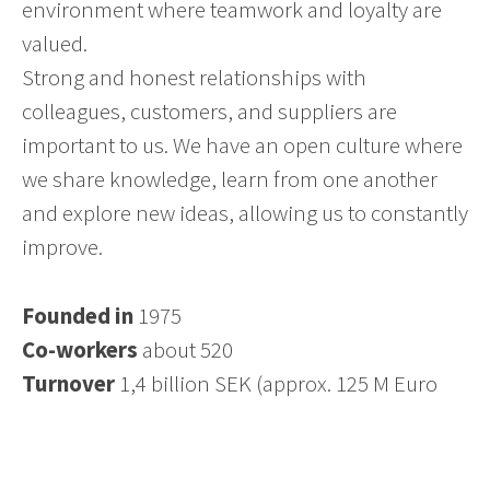
environment where teamwork and loyalty are
valued.
Strong and honest relationships with
colleagues, customers, and suppliers are
important to us. We have an open culture where
we share knowledge, learn from one another
and explore new ideas, allowing us to constantly
improve.
Founded in
1975
Co-workers
about 520
Turnover
1,4 billion SEK (approx. 125 M Euro