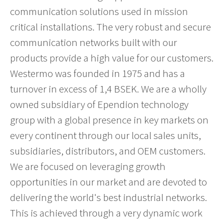
communication solutions used in mission
critical installations. The very robust and secure
communication networks built with our
products provide a high value for our customers.
Westermo was founded in 1975 and has a
turnover in excess of 1,4 BSEK. We are a wholly
owned subsidiary of Ependion technology
group with a global presence in key markets on
every continent through our local sales units,
subsidiaries, distributors, and OEM customers.
We are focused on leveraging growth
opportunities in our market and are devoted to
delivering the world's best industrial networks.
This is achieved through a very dynamic work