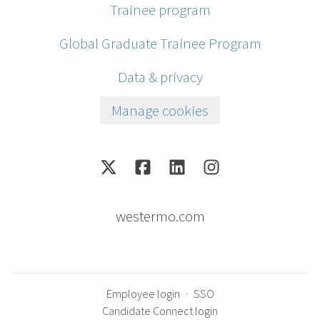
Trainee program
Global Graduate Trainee Program
Data & privacy
Manage cookies
westermo.com
Employee login
·
SSO
Candidate Connect login