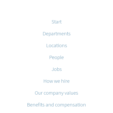
Start
Departments
Locations
People
Jobs
How we hire
Our company values
Benefits and compensation