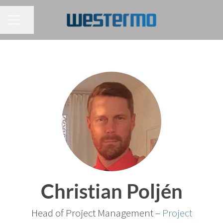
CAREER MENU
Share page
Christian Poljén
Head of Project Management –
Project