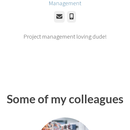
Management
Email
Phone
Project management loving dude!
Some of my colleagues