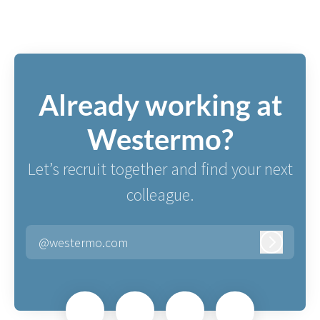
Already working at
Westermo?
Let’s recruit together and find your next
colleague.
@westermo.com
Log in