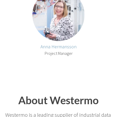
Anna Hermansson
Project Manager
About Westermo
Westermo is a leading supplier of industrial data