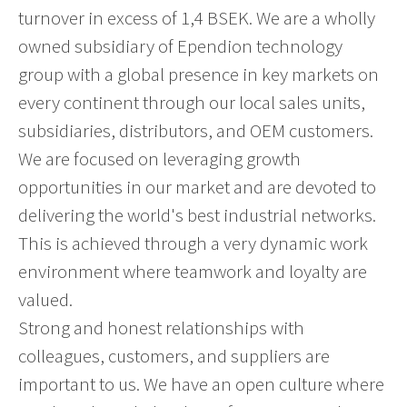
turnover in excess of 1,4 BSEK. We are a wholly
owned subsidiary of Ependion technology
group with a global presence in key markets on
every continent through our local sales units,
subsidiaries, distributors, and OEM customers.
We are focused on leveraging growth
opportunities in our market and are devoted to
delivering the world's best industrial networks.
This is achieved through a very dynamic work
environment where teamwork and loyalty are
valued.
Strong and honest relationships with
colleagues, customers, and suppliers are
important to us. We have an open culture where