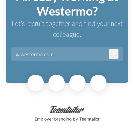
Westermo?
Let’s recruit together and find your next
colleague.
@westermo.com
Log in
Employer branding
by Teamtailor