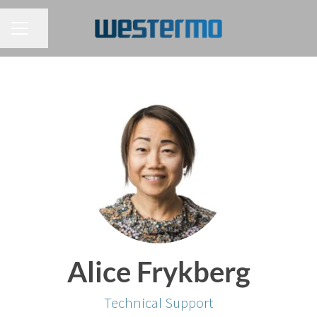
CAREER MENU
Share page
Alice Frykberg
Technical Support