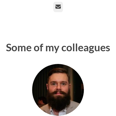
Email
Some of my colleagues