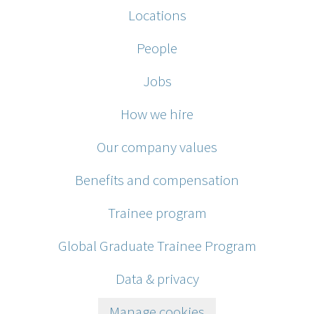
Locations
People
Jobs
How we hire
Our company values
Benefits and compensation
Trainee program
Global Graduate Trainee Program
Data & privacy
Manage cookies