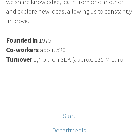
we share knowledge, learn from one another
and explore new ideas, allowing us to constantly
improve.
Founded in
1975
Co-workers
about 520
Turnover
1,4 billion SEK (approx. 125 M Euro
Start
Departments