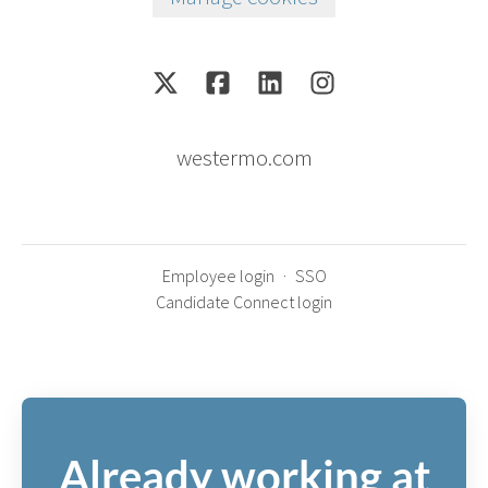
westermo.com
Employee login
·
SSO
Candidate Connect login
Already working at