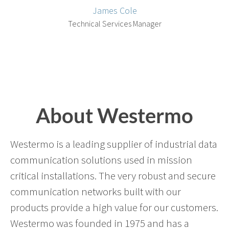
James Cole
Technical Services Manager
About Westermo
Westermo is a leading supplier of industrial data
communication solutions used in mission
critical installations. The very robust and secure
communication networks built with our
products provide a high value for our customers.
Westermo was founded in 1975 and has a