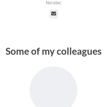
Neratec
Email
Some of my colleagues