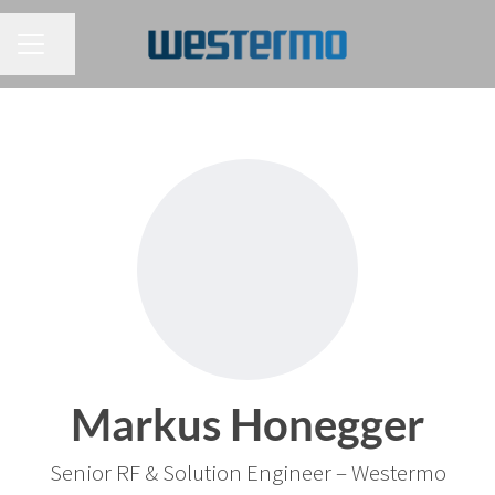
CAREER MENU
Share page
Markus Honegger
Senior RF & Solution Engineer – Westermo