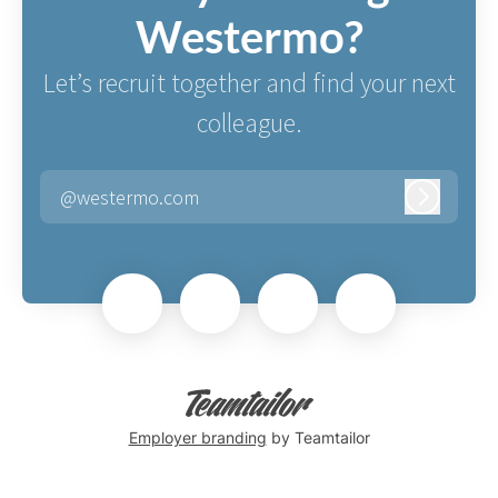
Westermo?
Let’s recruit together and find your next
colleague.
@westermo.com
Log in
Employer branding
by Teamtailor