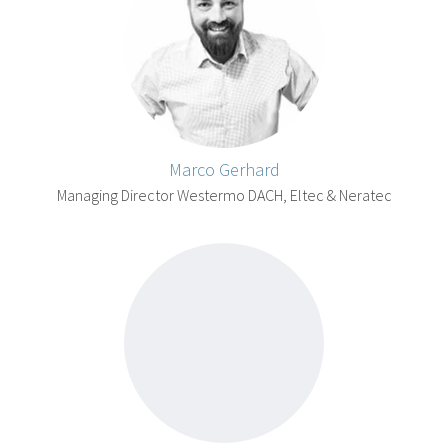
Marco Gerhard
Managing Director Westermo DACH, Eltec & Neratec