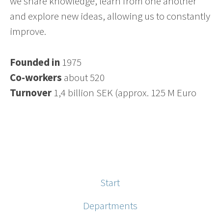
we share knowledge, learn from one another
and explore new ideas, allowing us to constantly
improve.
Founded in
1975
Co-workers
about 520
Turnover
1,4 billion SEK (approx. 125 M Euro
Start
Departments