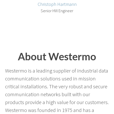
Christoph Hartmann
Senior HW Engineer
About Westermo
Westermo is a leading supplier of industrial data
communication solutions used in mission
critical installations. The very robust and secure
communication networks built with our
products provide a high value for our customers.
Westermo was founded in 1975 and has a