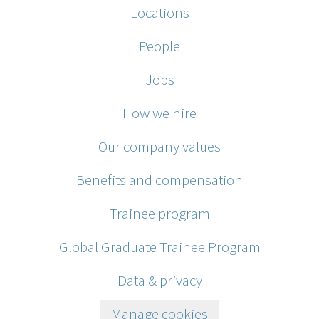
Locations
People
Jobs
How we hire
Our company values
Benefits and compensation
Trainee program
Global Graduate Trainee Program
Data & privacy
Manage cookies