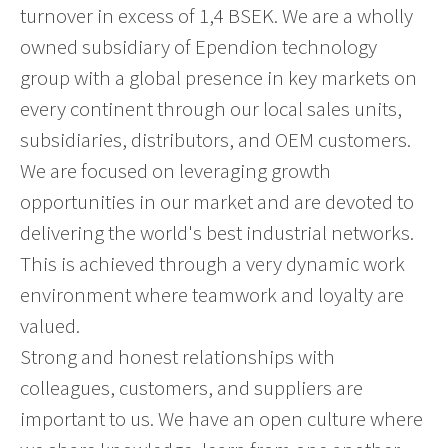
turnover in excess of 1,4 BSEK. We are a wholly
owned subsidiary of Ependion technology
group with a global presence in key markets on
every continent through our local sales units,
subsidiaries, distributors, and OEM customers.
We are focused on leveraging growth
opportunities in our market and are devoted to
delivering the world's best industrial networks.
This is achieved through a very dynamic work
environment where teamwork and loyalty are
valued.
Strong and honest relationships with
colleagues, customers, and suppliers are
important to us. We have an open culture where