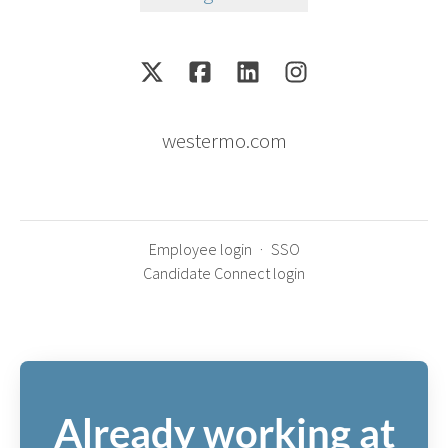
westermo.com
Employee login
·
SSO
Candidate Connect login
Already working at