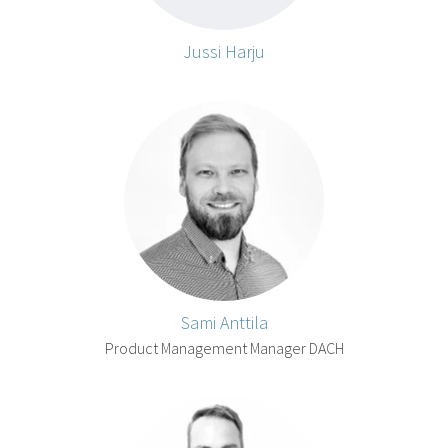
Jussi Harju
Sami Anttila
Product Management Manager DACH