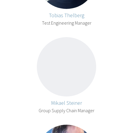
Tobias Thelberg
Test Engineering Manager
Mikael Steiner
Group Supply Chain Manager