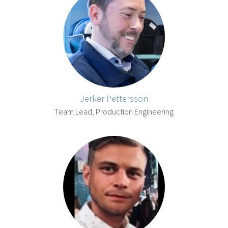
Jerker Pettersson
Team Lead, Production Engineering