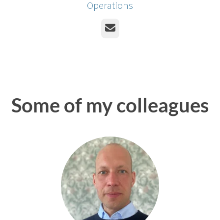
Operations
Email
Some of my colleagues