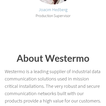
Joacim Hedberg
Production Supervisor
About Westermo
Westermo is a leading supplier of industrial data
communication solutions used in mission
critical installations. The very robust and secure
communication networks built with our
products provide a high value for our customers.