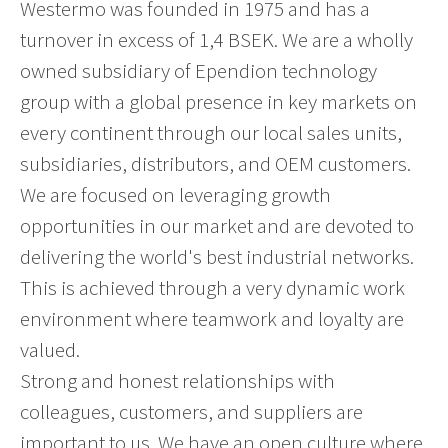
Westermo was founded in 1975 and has a
turnover in excess of 1,4 BSEK. We are a wholly
owned subsidiary of Ependion technology
group with a global presence in key markets on
every continent through our local sales units,
subsidiaries, distributors, and OEM customers.
We are focused on leveraging growth
opportunities in our market and are devoted to
delivering the world's best industrial networks.
This is achieved through a very dynamic work
environment where teamwork and loyalty are
valued.
Strong and honest relationships with
colleagues, customers, and suppliers are
important to us. We have an open culture where