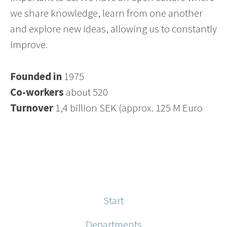
we share knowledge, learn from one another
and explore new ideas, allowing us to constantly
improve.
Founded in
1975
Co-workers
about 520
Turnover
1,4 billion SEK (approx. 125 M Euro
Start
Departments