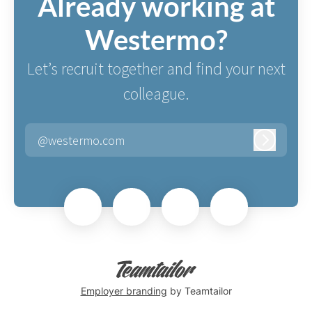
Already working at
Westermo?
Let’s recruit together and find your next
colleague.
@westermo.com
Log in
Employer branding
by Teamtailor