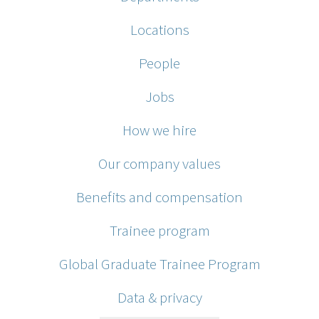
Locations
People
Jobs
How we hire
Our company values
Benefits and compensation
Trainee program
Global Graduate Trainee Program
Data & privacy