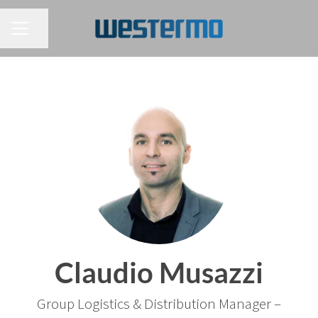
CAREER MENU
Share page
Claudio Musazzi
Group Logistics & Distribution Manager –