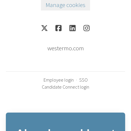
Manage cookies
westermo.com
Employee login
·
SSO
Candidate Connect login